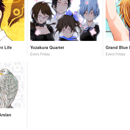
t Life
Yozakura Quartet
Grand Blue
Every Friday
Every Friday
Arslan