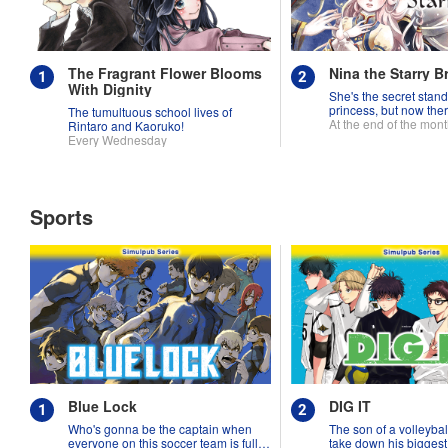
The Fragrant Flower Blooms
Nina the Starry B
With Dignity
She's the secret stand
princess, but now ther
The tumultuous school lives of
fighting over her!
At the end of the mon
Rintaro and Kaoruko!
Every Wednesday
Sports
Blue Lock
DIG IT
Who's gonna be the captain when
The son of a volleybal
everyone on this soccer team is full
take down his biggest r