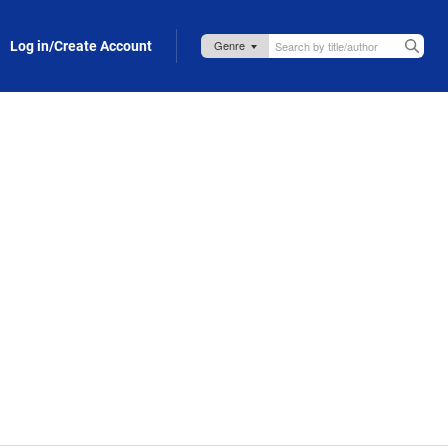
Log in/Create Account