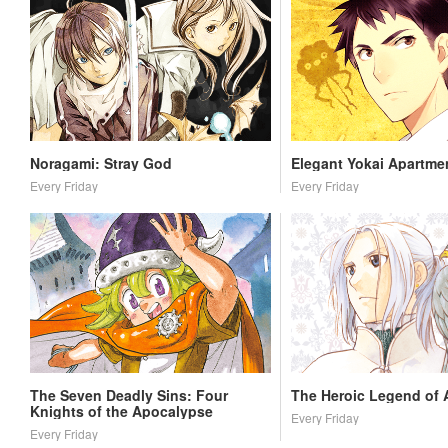
Noragami: Stray God
Elegant Yokai Apartmen
Every Friday
Every Friday
The Seven Deadly Sins: Four
The Heroic Legend of 
Knights of the Apocalypse
Every Friday
Every Friday