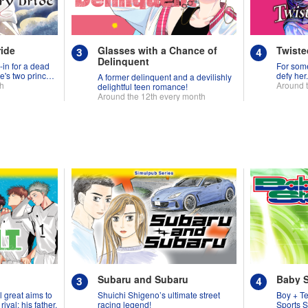
ride
Glasses with a Chance of
Twiste
Delinquent
-in for a dead
For some
e's two princes
defy her
A former delinquent and a devilishly
th
Around 
delightful teen romance!
Around the 12th every month
Subaru and Subaru
Baby 
l great aims to
Shuichi Shigeno’s ultimate street
Boy + T
ival: his father.
racing legend!
Sports S