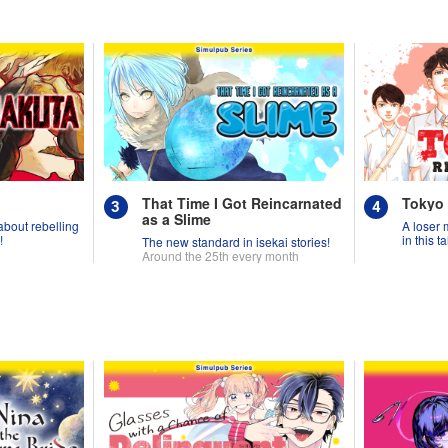
That Time I Got Reincarnated
Tokyo
as a Slime
 about rebelling
A loser 
!
in this 
The new standard in isekai stories!
Around the 25th every month