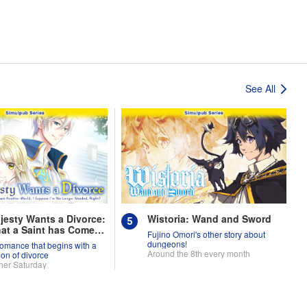
See All
jesty Wants a Divorce:
Wistoria: Wand and Sword
at a Saint has Come
Fujino Omori's other story about
nother World, I
dungeons!
romance that begins with a
se I'm No Longer
Around the 8th every month
ion of divorce
, Right?
her Saturday