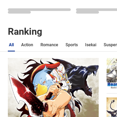
Ranking
All
Action
Romance
Sports
Isekai
Suspe