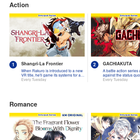
Action
Shangri-La Frontier
GACHIAKUTA
When Rakuro is introduced to a new
A battle action series
VR title, he'll game its systems for all
against the status quo
they're worth!!
Every Tuesday
Every Tuesday
Romance