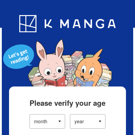
Blog
App
Ranking
History
Serialized Titles
Please verify your age