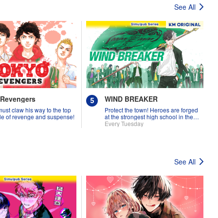
See All
 Revengers
WIND BREAKER
must claw his way to the top
Protect the town! Heroes are forged
tale of revenge and suspense!
at the strongest high school in the
land!
Every Tuesday
See All