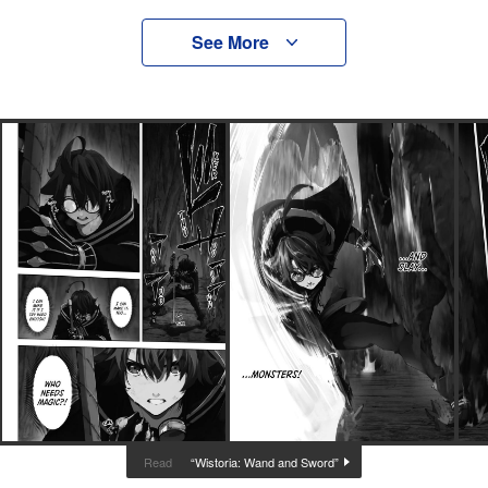
See More
“Wistoria: Wand and Sword”
Read