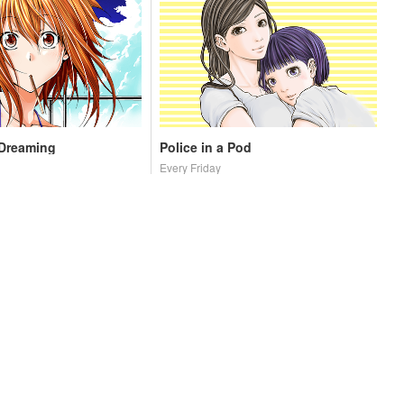
 Dreaming
Police in a Pod
Every Friday