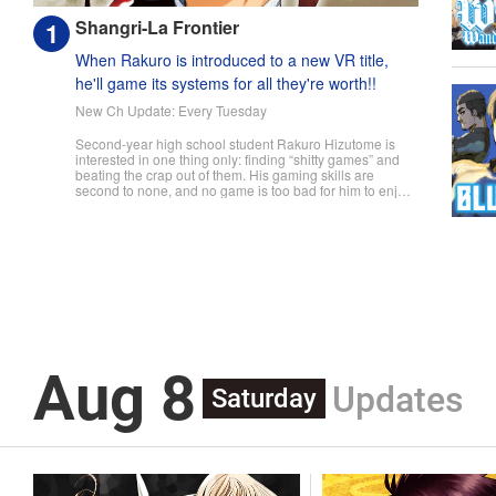
Shangri-La Frontier
When Rakuro is introduced to a new VR title,
he'll game its systems for all they're worth!!
New Ch Update: Every Tuesday
Second-year high school student Rakuro Hizutome is
interested in one thing only: finding “shitty games” and
beating the crap out of them. His gaming skills are
second to none, and no game is too bad for him to enjoy.
So when he's introduced to the new VR game Shangri-
La Frontier, he does what he does best—min-maxes and
skips the prologue to jump straight into the action. But
can even an expert gamer like Rakuro discover all the
secrets that Shangri-La Frontier hides...? " Translation by
Kevin Gifford, Lettering by Jan Lan Ivan Concepcion, Kai
Kyou, Editing by Sarah Tilson, KPS Products Corp./YKS
Services LLC/SKY JAPAN, Inc.
Aug 8
Updates
Saturday