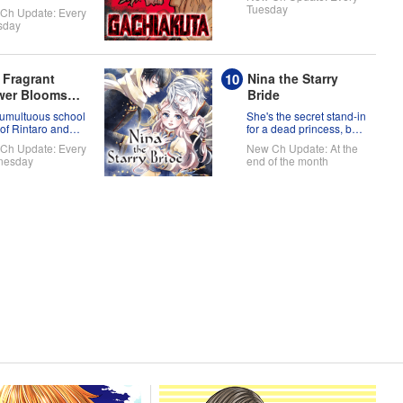
 ready to take on
Tuesday
Ch Update: Every
orld!
sday
 Fragrant
Nina the Starry
wer Blooms
Bride
h Dignity
tumultuous school
She's the secret stand-in
 of Rintaro and
for a dead princess, but
uko!
now there's two princes
Ch Update: Every
New Ch Update: At the
fighting over her!
nesday
end of the month