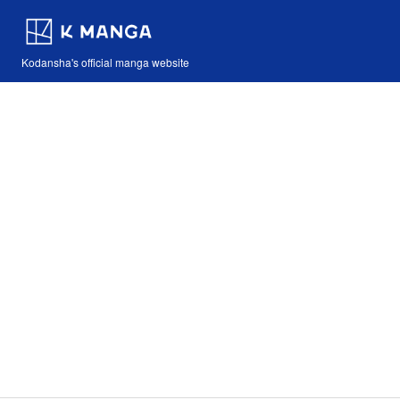
Kodansha's official manga website