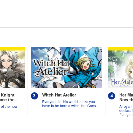
 Knight
Witch Hat Atelier
Her Ma
ame the
Now th
Everyone in this world thinks you
from A
have to be born a witch, but Coco
y of the now!!
A royal 
Suppo
might prove them wrong?!
declarat
Needed
Every ot