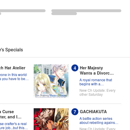
's Specials
h Hat Atelier
Her Majesty
Wants a Divorce:
one in this world
Now that a Saint
s you have to be
A royal romance that
a witch, but Coco
has Come from
begins with a
t prove them
declaration of divorce
Another World, I
New Ch Update: Every
g?!
Suppose I'm No
other Saturday
Longer Needed,
Right?
 a Curse
GACHIAKUTA
ter, and I
A battle action series
't Need an S-
about rebelling against
se crafter's a real
the status quo!
k Party!
re job...but this
New Ch Update: Every