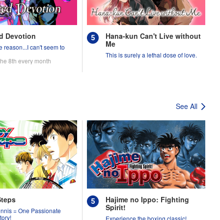
d Devotion
Hana-kun Can't Live without
Me
 reason...I can't seem to
.
This is surely a lethal dose of love.
the 8th every month
See All
Steps
Hajime no Ippo: Fighting
Spirit!
ennis = One Passionate
tory!
Experience the boxing classic!