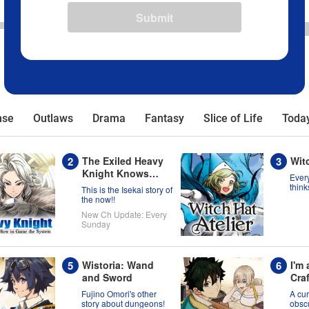
Submit
nse
Outlaws
Drama
Fantasy
Slice of Life
Today
The Exiled Heavy
Witc
Knight Knows
Every
How to Game the
think
This is the Isekai story of
born 
System
the now!!
migh
New Ch Update: Every
wron
Sunday
Wistoria: Wand
I'm
and Sword
Craf
Don
Fujino Omori's other
A cur
Ran
story about dungeons!
obscu