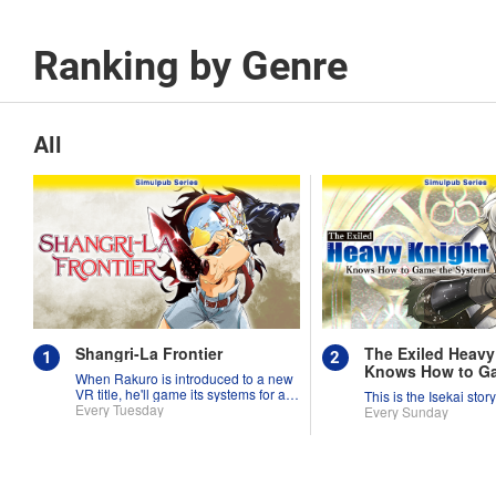
Ranking by Genre
All
Shangri-La Frontier
The Exiled Heavy
Knows How to G
When Rakuro is introduced to a new
System
VR title, he'll game its systems for all
This is the Isekai stor
they're worth!!
Every Tuesday
Every Sunday