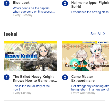
Blue Lock
Hajime no Ippo: Fight
Spirit!
Who's gonna be the captain
when everyone on this soccer
Experience the boxing classi
team is full of themselves?!
Every Tuesday
Isekai
See All
The Exiled Heavy Knight
Camp Master
Knows How to Game the
Extraordinaire
System
This is the Isekai story of the
Get stronger by camping afte
now!!
being reborn in a new world!
Every Sunday
Every Wednesday