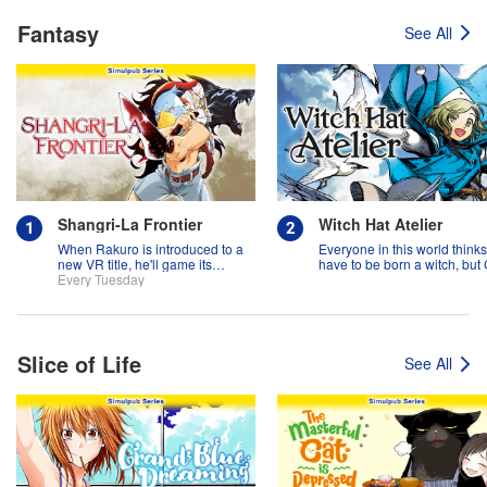
Fantasy
See All
Shangri-La Frontier
Witch Hat Atelier
When Rakuro is introduced to a
Everyone in this world think
new VR title, he'll game its
have to be born a witch, but
systems for all they're worth!!
Every Tuesday
might prove them wrong?!
Slice of Life
See All