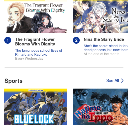
The Fragrant Flower
Nina the Starry Bride
Blooms With Dignity
She's the secret stand-in for 
dead princess, but now there
The tumultuous school lives of
two princes fighting over her
At the end of the month
Rintaro and Kaoruko!
Every Wednesday
Sports
See All