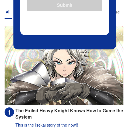
Submit
All
Action
Romance
Sports
Isekai
Suspense
The Exiled Heavy Knight Knows How to Game the
System
This is the Isekai story of the now!!