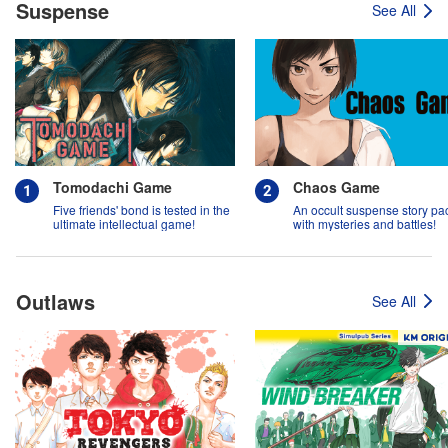
Suspense
See All
Tomodachi Game
Chaos Game
Five friends' bond is tested in the
An occult suspense story p
ultimate intellectual game!
with mysteries and battles!
Outlaws
See All