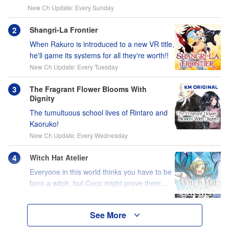
New Ch Update: Every Sunday
Shangri-La Frontier
When Rakuro is introduced to a new VR title,
he'll game its systems for all they're worth!!
New Ch Update: Every Tuesday
The Fragrant Flower Blooms With
Dignity
The tumultuous school lives of Rintaro and
Kaoruko!
New Ch Update: Every Wednesday
Witch Hat Atelier
Everyone in this world thinks you have to be
born a witch, but Coco might prove them
wrong?!
See More