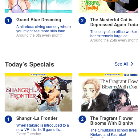
Grand Blue Dreaming
The Masterful Cat is
Depressed Again Tod
A hilarious diving comedy where
you might see more skin than
The story of an office worker
fish!
Around the 6th every month
her extremely large cat.
Around the 25th every mont
Today's Specials
See All
Shangri-La Frontier
The Fragrant Flower
Blooms With Dignity
When Rakuro is introduced to a
new VR title, he'll game its
The tumultuous school lives 
systems for all they're worth!!
Every Tuesday
Rintaro and Kaoruko!