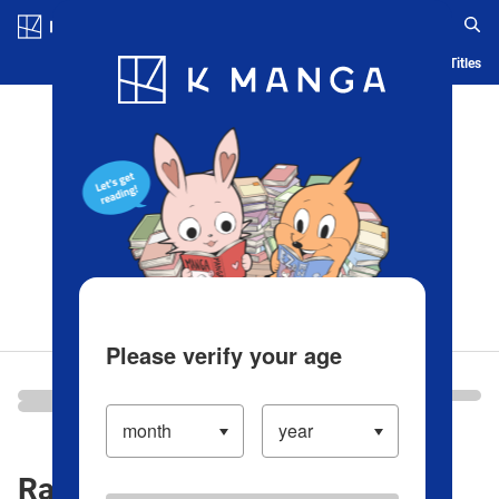
Log in/Create Account
Blog
App
Ranking
History
Serialized Titles
Please verify your age
Ranking