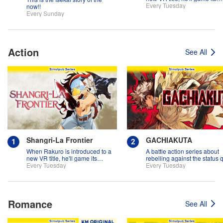
systems for all they're worth!!
Every Tuesday
now!!
Every Sunday
Action
See All
Shangri-La Frontier
GACHIAKUTA
When Rakuro is introduced to a
A battle action series about
new VR title, he'll game its
rebelling against the status 
systems for all they're worth!!
Every Tuesday
Every Tuesday
Romance
See All