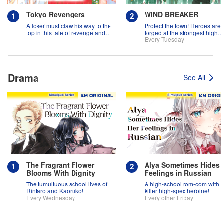
Tokyo Revengers
WIND BREAKER
A loser must claw his way to the
Protect the town! Heroes are
top in this tale of revenge and
forged at the strongest high
suspense!
school in the land!
Every Tuesday
Drama
See All
The Fragrant Flower
Alya Sometimes Hides
Blooms With Dignity
Feelings in Russian
The tumultuous school lives of
A high-school rom-com with
Rintaro and Kaoruko!
killer high-spec heroine!
Every Wednesday
Every other Friday