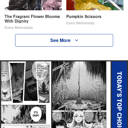
The Fragrant Flower Blooms
Pumpkin Scissors
With Dignity
Every Wednesday
Every Wednesday
See More