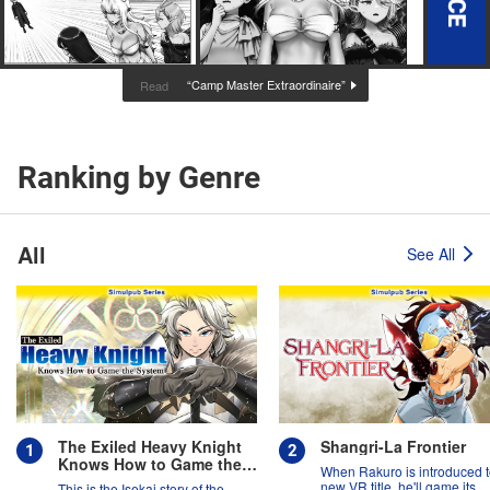
“Camp Master Extraordinaire”
Read
Ranking by Genre
All
See All
The Exiled Heavy Knight
Shangri-La Frontier
Knows How to Game the
When Rakuro is introduced t
System
new VR title, he'll game its
This is the Isekai story of the