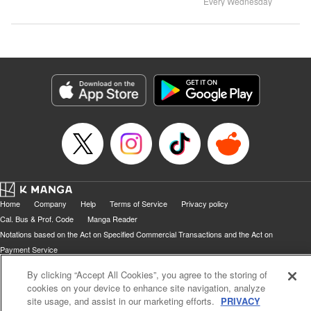
Every Wednesday
Home
Company
Help
Terms of Service
Privacy policy
Cal. Bus & Prof. Code
Manga Reader
Notations based on the Act on Specified Commercial Transactions and the Act on
Payment Service
Do Not Sell or Share My Personal Information
Contact Us
HTML Sitemap
By clicking “Accept All Cookies”, you agree to the storing of
cookies on your device to enhance site navigation, analyze
site usage, and assist in our marketing efforts.
PRIVACY