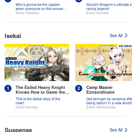
Who's gonna be the captain
Shuichi Shigeno’s ultimate s
when everyone on this soccer
racing legend!
team is full of themselves?!
Every Tuesday
Every Sunday
Isekai
See All
The Exiled Heavy Knight
Camp Master
Knows How to Game the
Extraordinaire
System
This is the Isekai story of the
Get stronger by camping afte
now!!
being reborn in a new world!
Every Sunday
Every Wednesday
Suspense
See All