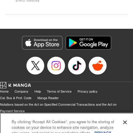
Home
Company
Help
Terms of Service
Privacy policy
Cal. Bus & Prof. Code
Manga Reader
Notations based on the Act on Specified Commercial Transactions and the Act on
Payment Service
Do Not Sell or Share My Personal Information
Contact Us
HTML Sitemap
By clicking “Accept All Cookies”, you agree to the storing of
cookies on your device to enhance site navigation, analyze
site usage, and assist in our marketing efforts.
PRIVACY