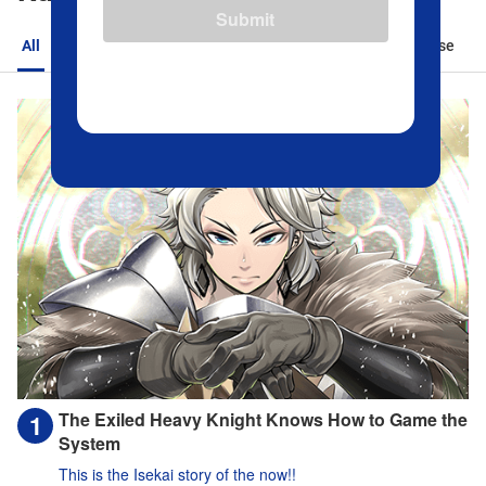
Submit
All
Action
Romance
Sports
Isekai
Suspense
The Exiled Heavy Knight Knows How to Game the
System
This is the Isekai story of the now!!