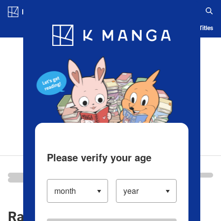
Log in/Create Account
Blog
App
Ranking
History
Serialized Titles
Please verify your age
Ranking