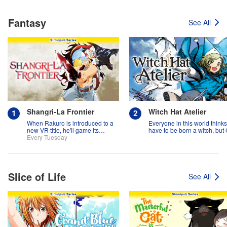
Fantasy
See All
Shangri-La Frontier
Witch Hat Atelier
When Rakuro is introduced to a
Everyone in this world think
new VR title, he'll game its
have to be born a witch, but
systems for all they're worth!!
Every Tuesday
might prove them wrong?!
Slice of Life
See All