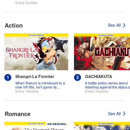
Every Sunday
Action
See All
Shangri-La Frontier
GACHIAKUTA
When Rakuro is introduced to a
A battle action series about
new VR title, he'll game its
rebelling against the status 
systems for all they're worth!!
Every Tuesday
Every Tuesday
Romance
See All