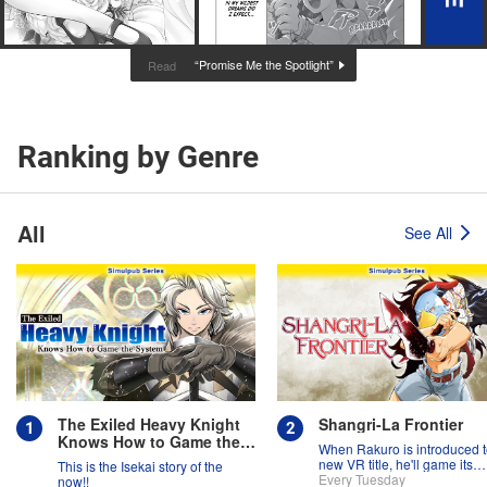
“Promise Me the Spotlight”
Read
Ranking by Genre
All
See All
The Exiled Heavy Knight
Shangri-La Frontier
Knows How to Game the
When Rakuro is introduced t
System
new VR title, he'll game its
This is the Isekai story of the
systems for all they're worth!!
Every Tuesday
now!!