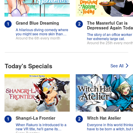
Grand Blue Dreaming
The Masterful Cat is
Depressed Again Tod
A hilarious diving comedy where
you might see more skin than
The story of an office worker
fish!
Around the 6th every month
her extremely large cat.
Around the 25th every mont
Today's Specials
See All
Shangri-La Frontier
Witch Hat Atelier
When Rakuro is introduced to a
Everyone in this world think
new VR title, he'll game its
have to be born a witch, but
systems for all they're worth!!
Every Tuesday
might prove them wrong?!