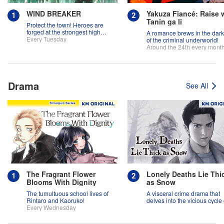
WIND BREAKER
Yakuza Fiancé: Raise 
Tanin ga Ii
Protect the town! Heroes are
forged at the strongest high
A romance brews in the dar
school in the land!
Every Tuesday
of the criminal underworld!
Around the 24th every mont
Drama
See All
The Fragrant Flower
Lonely Deaths Lie Thi
Blooms With Dignity
as Snow
The tumultuous school lives of
A visceral crime drama that
Rintaro and Kaoruko!
delves into the vicious cycle 
Every Wednesday
abuse, and the hope of
redemption.