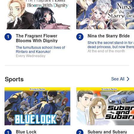
The Fragrant Flower
Nina the Starry Bride
Blooms With Dignity
She's the secret stand-in for 
dead princess, but now there
The tumultuous school lives of
two princes fighting over her
At the end of the month
Rintaro and Kaoruko!
Every Wednesday
Sports
See All
Blue Lock
Subaru and Subaru