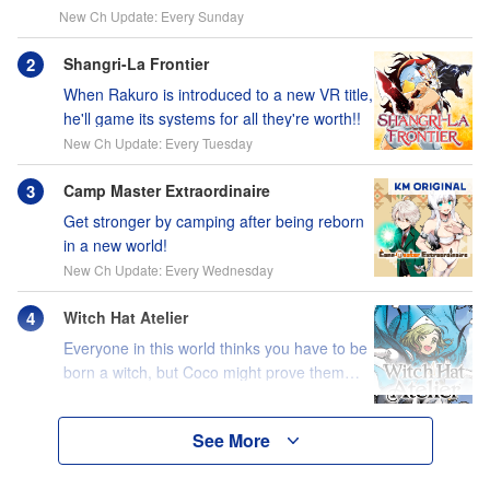
New Ch Update: Every Sunday
Shangri-La Frontier
When Rakuro is introduced to a new VR title,
he'll game its systems for all they're worth!!
New Ch Update: Every Tuesday
Camp Master Extraordinaire
Get stronger by camping after being reborn
in a new world!
New Ch Update: Every Wednesday
Witch Hat Atelier
Everyone in this world thinks you have to be
born a witch, but Coco might prove them
wrong?!
See More