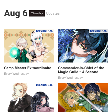
Aug 6
Updates
Thursday
Camp Master Extraordinaire
Commander-in-Chief of the
Magic Guild!: A Second
Every Wednesday
Chance at School Life
Every Wednesday