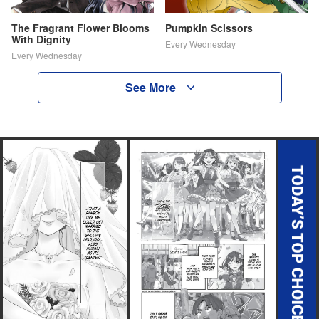
The Fragrant Flower Blooms
Pumpkin Scissors
With Dignity
Every Wednesday
Every Wednesday
See More