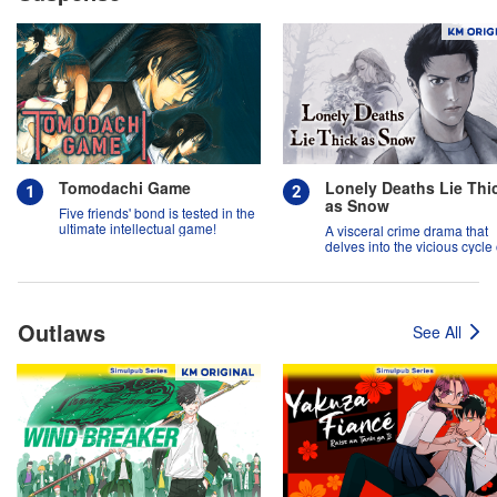
Tomodachi Game
Lonely Deaths Lie Thi
as Snow
Five friends' bond is tested in the
ultimate intellectual game!
A visceral crime drama that
delves into the vicious cycle 
abuse, and the hope of
redemption.
Outlaws
See All