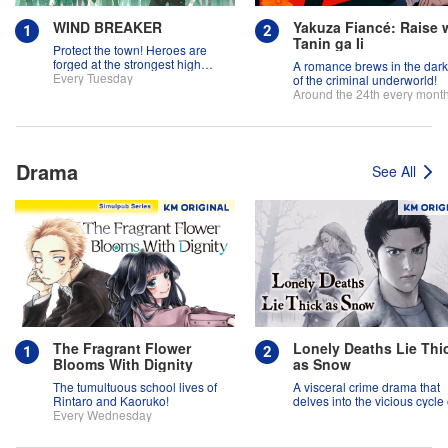
WIND BREAKER
Yakuza Fiancé: Raise 
Tanin ga Ii
Protect the town! Heroes are
forged at the strongest high
A romance brews in the dar
school in the land!
Every Tuesday
of the criminal underworld!
Around the 24th every mont
Drama
See All
The Fragrant Flower
Lonely Deaths Lie Thi
Blooms With Dignity
as Snow
The tumultuous school lives of
A visceral crime drama that
Rintaro and Kaoruko!
delves into the vicious cycle 
Every Wednesday
abuse, and the hope of
redemption.