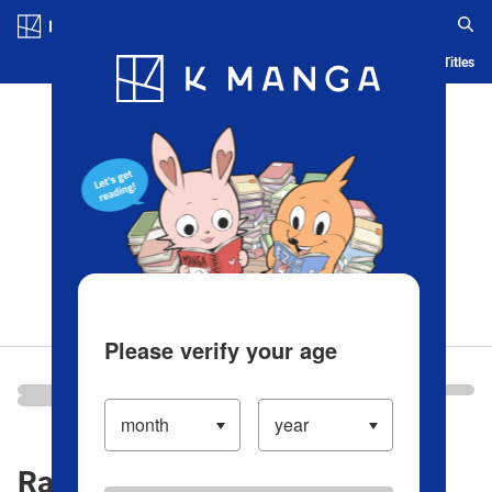
Log in/Create Account
Blog
App
Ranking
History
Serialized Titles
Please verify your age
Ranking