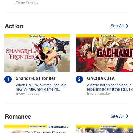
Every Sunday
Action
See All
Shangri-La Frontier
GACHIAKUTA
When Rakuro is introduced to a
A battle action series about
new VR title, he'll game its
rebelling against the status 
systems for all they're worth!!
Every Tuesday
Every Tuesday
Romance
See All