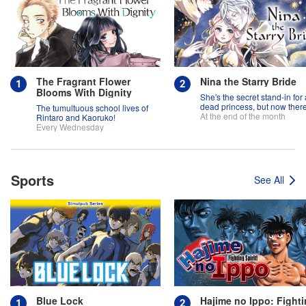
The Fragrant Flower
Nina the Starry Bride
Blooms With Dignity
She's the secret stand-in for 
dead princess, but now there
The tumultuous school lives of
two princes fighting over her
At the end of the month
Rintaro and Kaoruko!
Every Wednesday
Sports
See All
Blue Lock
Hajime no Ippo: Fight