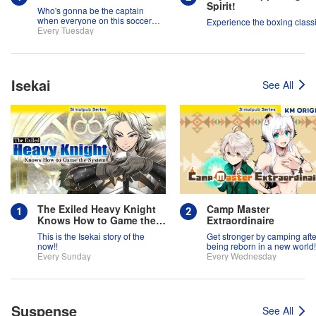
Spirit!
Who's gonna be the captain
when everyone on this soccer
Experience the boxing classi
team is full of themselves?!
Every Tuesday
Isekai
See All
The Exiled Heavy Knight
Camp Master
Knows How to Game the
Extraordinaire
System
This is the Isekai story of the
Get stronger by camping afte
now!!
being reborn in a new world!
Every Sunday
Every Wednesday
Suspense
See All