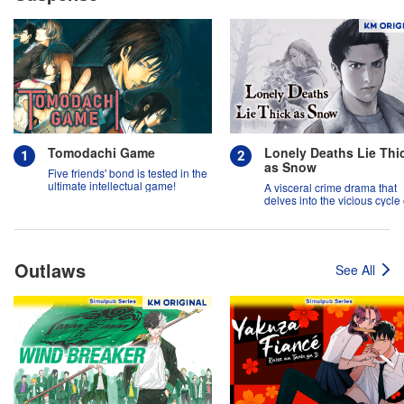
Tomodachi Game
Lonely Deaths Lie Thi
as Snow
Five friends' bond is tested in the
ultimate intellectual game!
A visceral crime drama that
delves into the vicious cycle 
abuse, and the hope of
redemption.
Outlaws
See All