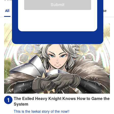
Submit
All
Action
Romance
Sports
Isekai
Suspense
The Exiled Heavy Knight Knows How to Game the
System
This is the Isekai story of the now!!