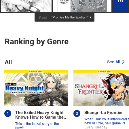
“Promise Me the Spotlight”
Read
Ranking by Genre
All
See All
The Exiled Heavy Knight
Shangri-La Frontier
Knows How to Game the
When Rakuro is introduced t
System
new VR title, he'll game its
This is the Isekai story of the
systems for all they're worth!!
Every Tuesday
now!!