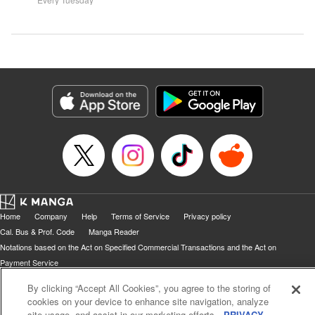
Home
Company
Help
Terms of Service
Privacy policy
Cal. Bus & Prof. Code
Manga Reader
Notations based on the Act on Specified Commercial Transactions and the Act on
Payment Service
Do Not Sell or Share My Personal Information
Contact Us
HTML Sitemap
By clicking “Accept All Cookies”, you agree to the storing of
cookies on your device to enhance site navigation, analyze
site usage, and assist in our marketing efforts.
PRIVACY