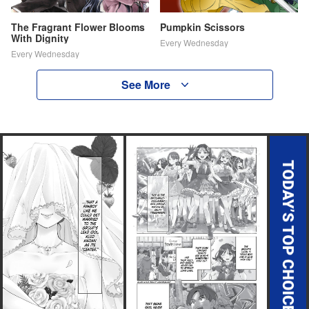
The Fragrant Flower Blooms
Pumpkin Scissors
With Dignity
Every Wednesday
Every Wednesday
See More