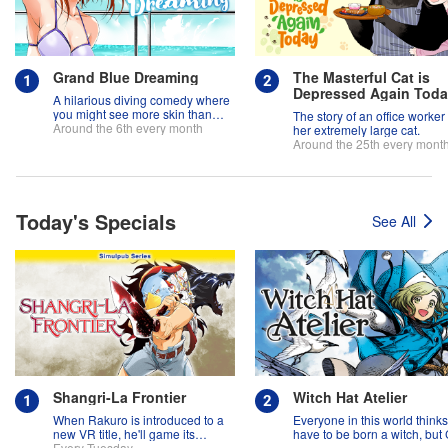
Grand Blue Dreaming
The Masterful Cat is
Depressed Again Tod
A hilarious diving comedy where
you might see more skin than
The story of an office worker
fish!
Around the 6th every month
her extremely large cat.
Around the 25th every mont
Today's Specials
See All
Shangri-La Frontier
Witch Hat Atelier
When Rakuro is introduced to a
Everyone in this world think
new VR title, he'll game its
have to be born a witch, but
systems for all they're worth!!
Every Tuesday
might prove them wrong?!