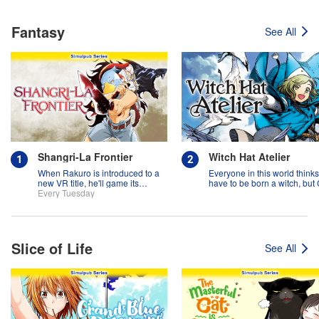
Fantasy
See All
Shangri-La Frontier
Witch Hat Atelier
When Rakuro is introduced to a
Everyone in this world think
new VR title, he'll game its
have to be born a witch, but
systems for all they're worth!!
Every Tuesday
might prove them wrong?!
Slice of Life
See All