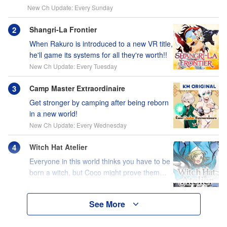
New Ch Update: Every Sunday
Shangri-La Frontier
When Rakuro is introduced to a new VR title,
he'll game its systems for all they're worth!!
New Ch Update: Every Tuesday
Camp Master Extraordinaire
Get stronger by camping after being reborn
in a new world!
New Ch Update: Every Wednesday
Witch Hat Atelier
Everyone in this world thinks you have to be
born a witch, but Coco might prove them
wrong?!
See More