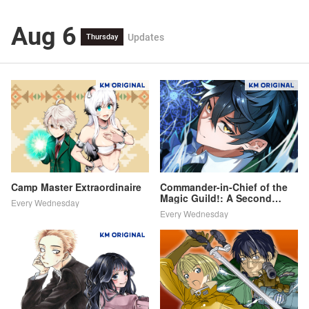
Aug 6
Updates
Thursday
Camp Master Extraordinaire
Commander-in-Chief of the
Magic Guild!: A Second
Every Wednesday
Chance at School Life
Every Wednesday