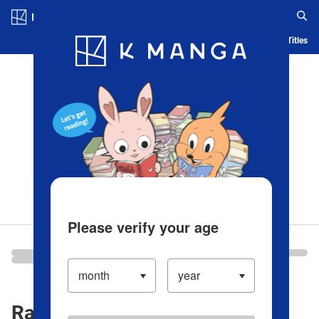
Log in/Create Account
Blog
App
Ranking
History
Serialized Titles
Please verify your age
Ranking