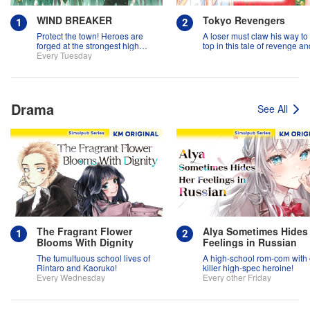
WIND BREAKER
Tokyo Revengers
Protect the town! Heroes are
A loser must claw his way to
forged at the strongest high
top in this tale of revenge an
school in the land!
Every Tuesday
suspense!
Drama
See All
The Fragrant Flower
Alya Sometimes Hides
Blooms With Dignity
Feelings in Russian
The tumultuous school lives of
A high-school rom-com with
Rintaro and Kaoruko!
killer high-spec heroine!
Every Wednesday
Every other Friday