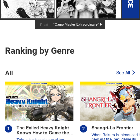
“Camp Master Extraordinaire”
Read
Ranking by Genre
All
See All
The Exiled Heavy Knight
Shangri-La Frontier
Knows How to Game the
When Rakuro is introduced t
System
new VR title, he'll game its
This is the Isekai story of the