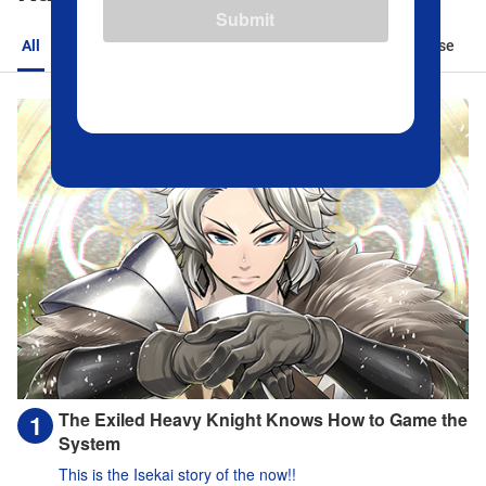
Submit
All
Action
Romance
Sports
Isekai
Suspense
The Exiled Heavy Knight Knows How to Game the
System
This is the Isekai story of the now!!