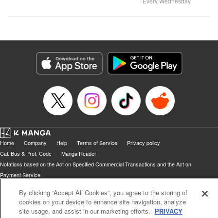
Every Wednesday
Home
Company
Help
Terms of Service
Privacy policy
Cal. Bus & Prof. Code
Manga Reader
Notations based on the Act on Specified Commercial Transactions and the Act on
Payment Service
Do Not Sell or Share My Personal Information
Contact Us
HTML Sitemap
By clicking “Accept All Cookies”, you agree to the storing of
cookies on your device to enhance site navigation, analyze
site usage, and assist in our marketing efforts.
PRIVACY