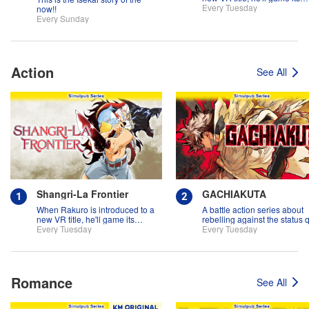
systems for all they're worth!!
Every Tuesday
now!!
Every Sunday
Action
See All
Shangri-La Frontier
GACHIAKUTA
When Rakuro is introduced to a
A battle action series about
new VR title, he'll game its
rebelling against the status 
systems for all they're worth!!
Every Tuesday
Every Tuesday
Romance
See All