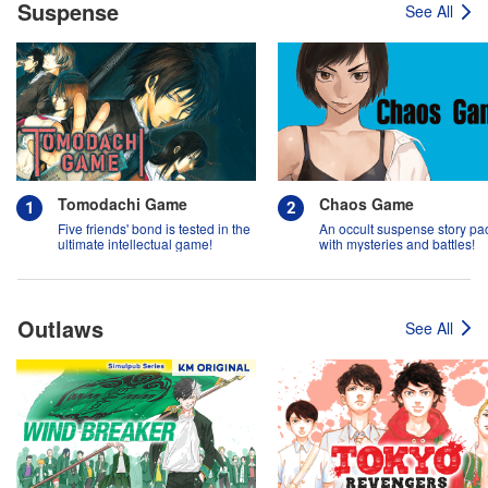
Suspense
See All
Tomodachi Game
Chaos Game
Five friends' bond is tested in the
An occult suspense story p
ultimate intellectual game!
with mysteries and battles!
Outlaws
See All