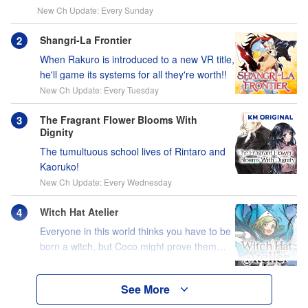
New Ch Update: Every Sunday
Shangri-La Frontier
When Rakuro is introduced to a new VR title,
he'll game its systems for all they're worth!!
New Ch Update: Every Tuesday
The Fragrant Flower Blooms With
Dignity
The tumultuous school lives of Rintaro and
Kaoruko!
New Ch Update: Every Wednesday
Witch Hat Atelier
Everyone in this world thinks you have to be
born a witch, but Coco might prove them
wrong?!
See More