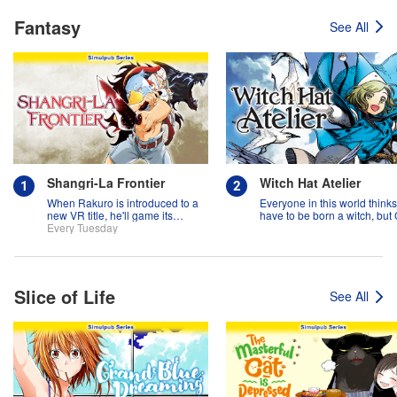
Fantasy
See All
Shangri-La Frontier
Witch Hat Atelier
When Rakuro is introduced to a
Everyone in this world think
new VR title, he'll game its
have to be born a witch, but
systems for all they're worth!!
Every Tuesday
might prove them wrong?!
Slice of Life
See All