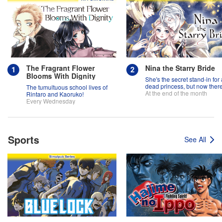
The Fragrant Flower
Nina the Starry Bride
Blooms With Dignity
She's the secret stand-in for 
dead princess, but now there
The tumultuous school lives of
two princes fighting over her
At the end of the month
Rintaro and Kaoruko!
Every Wednesday
Sports
See All