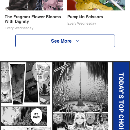
The Fragrant Flower Blooms
Pumpkin Scissors
With Dignity
Every Wednesday
Every Wednesday
See More