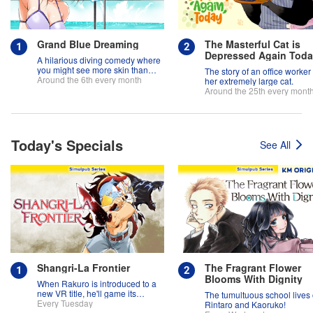
Grand Blue Dreaming
The Masterful Cat is
Depressed Again Tod
A hilarious diving comedy where
you might see more skin than
The story of an office worker
fish!
Around the 6th every month
her extremely large cat.
Around the 25th every mont
Today's Specials
See All
Shangri-La Frontier
The Fragrant Flower
Blooms With Dignity
When Rakuro is introduced to a
new VR title, he'll game its
The tumultuous school lives 
systems for all they're worth!!
Every Tuesday
Rintaro and Kaoruko!