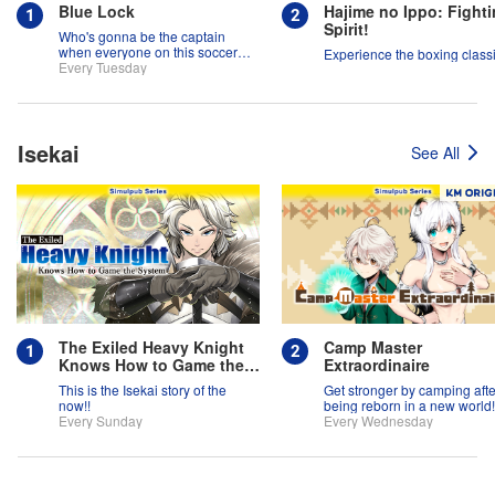
Blue Lock
Hajime no Ippo: Fight
Spirit!
Who's gonna be the captain
when everyone on this soccer
Experience the boxing classi
team is full of themselves?!
Every Tuesday
Isekai
See All
The Exiled Heavy Knight
Camp Master
Knows How to Game the
Extraordinaire
System
This is the Isekai story of the
Get stronger by camping afte
now!!
being reborn in a new world!
Every Sunday
Every Wednesday