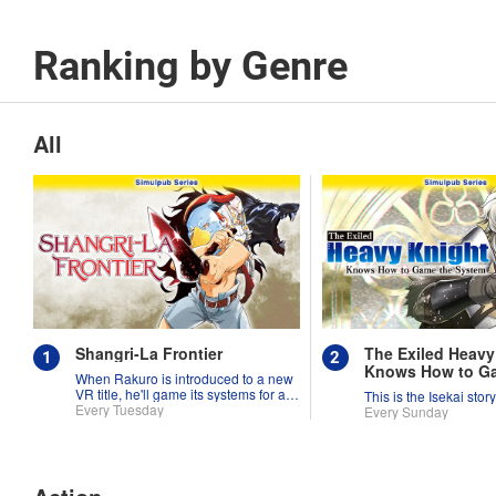
Ranking by Genre
All
Shangri-La Frontier
The Exiled Heavy
Knows How to G
When Rakuro is introduced to a new
System
VR title, he'll game its systems for all
This is the Isekai stor
they're worth!!
Every Tuesday
Every Sunday