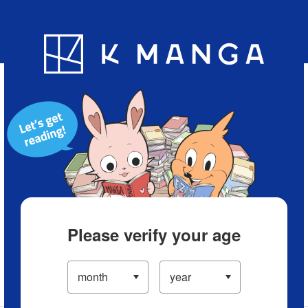
Blog
App
Ranking
History
Serialized Titles
Please verify your age