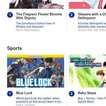
The Fragrant Flower Blooms
Glasses with a C
With Dignity
Delinquent
The tumultuous school lives of
A former delinquent an
Rintaro and Kaoruko!
delightful teen roman
Every Wednesday
Around the 12th ever
Sports
Blue Lock
Baby Steps
Who's gonna be the captain when
Boy + Tennis = One P
everyone on this soccer team is full
Sports Story!
of themselves?!
Every Tuesday