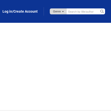
Log in/Create Account