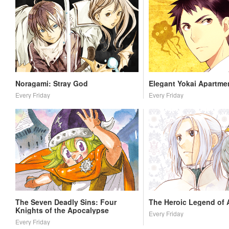
Noragami: Stray God
Elegant Yokai Apartmen
Every Friday
Every Friday
The Seven Deadly Sins: Four
The Heroic Legend of 
Knights of the Apocalypse
Every Friday
Every Friday