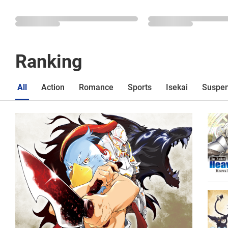
Ranking
All
Action
Romance
Sports
Isekai
Suspe