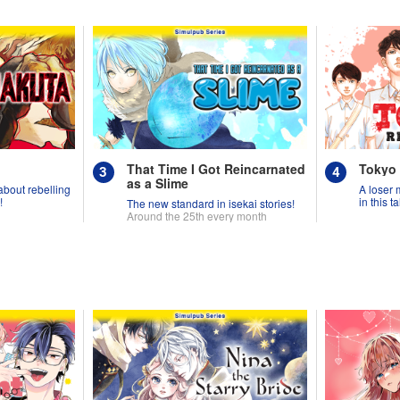
That Time I Got Reincarnated
Tokyo
as a Slime
 about rebelling
A loser 
!
in this 
The new standard in isekai stories!
Around the 25th every month