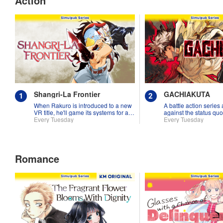
Action
Shangri-La Frontier
GACHIAKUTA
When Rakuro is introduced to a new
A battle action series
VR title, he'll game its systems for all
against the status quo
they're worth!!
Every Tuesday
Every Tuesday
Romance