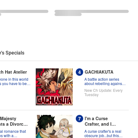
's Specials
h Hat Atelier
GACHIAKUTA
one in this world
A battle action series
s you have to be
about rebelling against
a witch, but Coco
the status quo!
New Ch Update: Every
t prove them
Tuesday
g?!
 Majesty
I'm a Curse
ts a Divorce:
Crafter, and I
 that a Saint
Don't Need an S-
al romance that
A curse crafter's a real
 Come from
Rank Party!
s with a
obscure job...but this