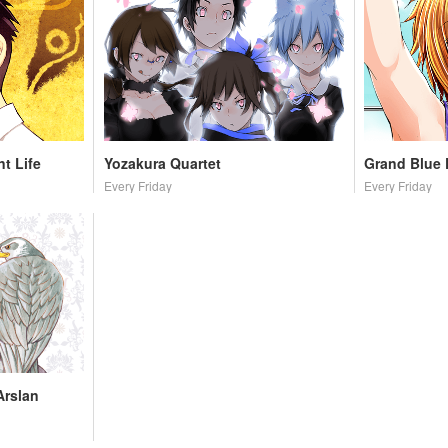
t Life
Yozakura Quartet
Grand Blue
Every Friday
Every Friday
Arslan