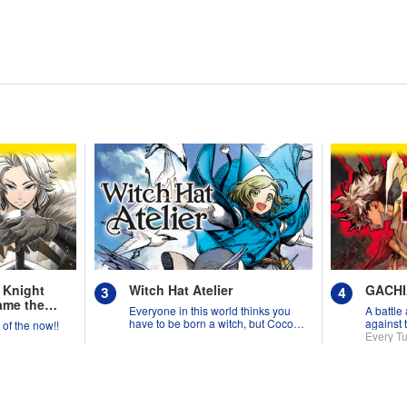
 Knight
Witch Hat Atelier
GACH
ame the
Everyone in this world thinks you
A battle
have to be born a witch, but Coco
against 
y of the now!!
might prove them wrong?!
Every T