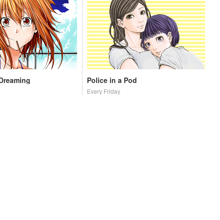
 Dreaming
Police in a Pod
Every Friday