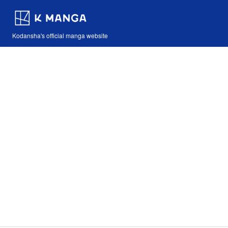
Kodansha's official manga website