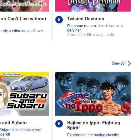
un Can't Live without
Twisted Devotion
For some reason...I can't seem to
defy her.
urely a lethal dose of love.
Around the 8th every month
See All
u and Subaru
Hajime no Ippo: Fighting
Spirit!
Shigeno’s ultimate street
egend!
Experience the boxing classic!
unday