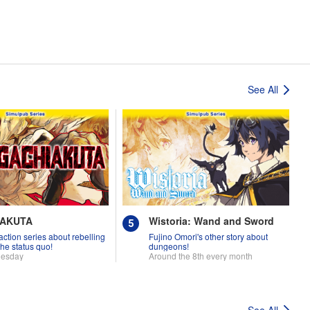
See All
IAKUTA
Wistoria: Wand and Sword
 action series about rebelling
Fujino Omori's other story about
the status quo!
dungeons!
uesday
Around the 8th every month
See All