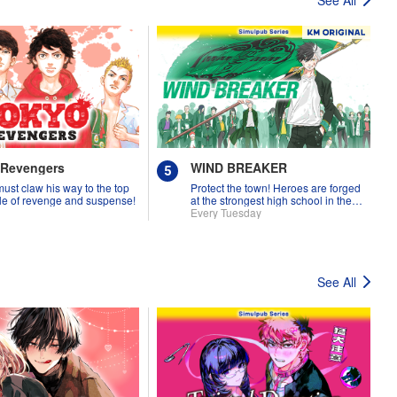
 Revengers
WIND BREAKER
must claw his way to the top
Protect the town! Heroes are forged
tale of revenge and suspense!
at the strongest high school in the
land!
Every Tuesday
See All