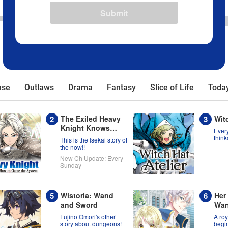
Submit
nse
Outlaws
Drama
Fantasy
Slice of Life
Today
The Exiled Heavy
Witc
Knight Knows
Every
How to Game the
think
This is the Isekai story of
born 
System
the now!!
migh
New Ch Update: Every
wron
Sunday
Wistoria: Wand
Her
and Sword
Wan
Now
Fujino Omori's other
A roy
has
story about dungeons!
begin