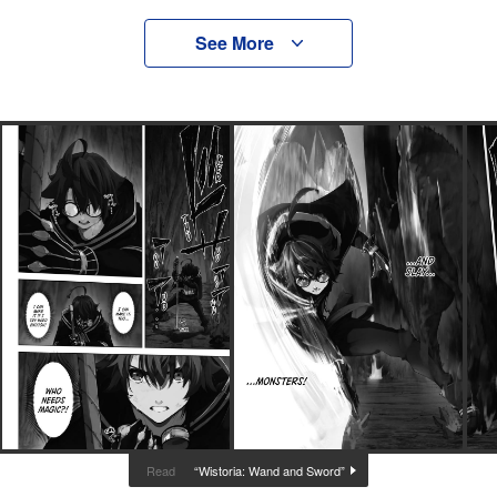
See More
“Wistoria: Wand and Sword”
Read