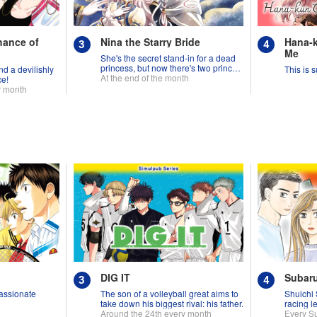
hance of
Nina the Starry Bride
Hana-k
Me
She's the secret stand-in for a dead
princess, but now there's two princes
d a devilishly
This is s
fighting over her!
At the end of the month
ce!
y month
DIG IT
Subar
assionate
The son of a volleyball great aims to
Shuichi 
take down his biggest rival: his father.
racing l
Around the 24th every month
Every S