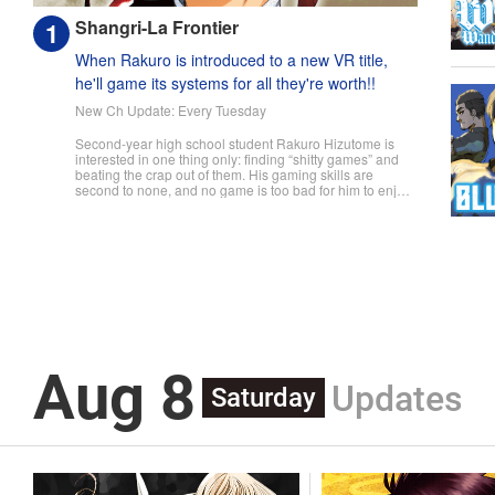
Shangri-La Frontier
When Rakuro is introduced to a new VR title,
he'll game its systems for all they're worth!!
New Ch Update: Every Tuesday
Second-year high school student Rakuro Hizutome is
interested in one thing only: finding “shitty games” and
beating the crap out of them. His gaming skills are
second to none, and no game is too bad for him to enjoy.
So when he's introduced to the new VR game Shangri-
La Frontier, he does what he does best—min-maxes and
skips the prologue to jump straight into the action. But
can even an expert gamer like Rakuro discover all the
secrets that Shangri-La Frontier hides...? " Translation by
Kevin Gifford, Lettering by Jan Lan Ivan Concepcion, Kai
Kyou, Editing by Sarah Tilson, KPS Products Corp./YKS
Services LLC/SKY JAPAN, Inc.
Aug 8
Updates
Saturday