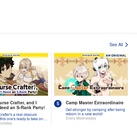
See All
urse Crafter, and I
Camp Master Extraordinaire
Need an S-Rank Party!
Get stronger by camping after being
reborn in a new world!
crafter's a real obscure
Every Wednesday
 this one's ready to take on
d!
hursday