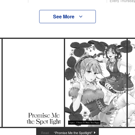
Every Thursda
See More
“Promise Me the Spotlight”
Read