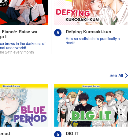
 Fiancé: Raise wa
Defying Kurosaki-kun
a Ii
He's so sadistic he's practically a
devil!
ce brews in the darkness of
inal underworld!
the 24th every month
See All
eriod
DIG IT