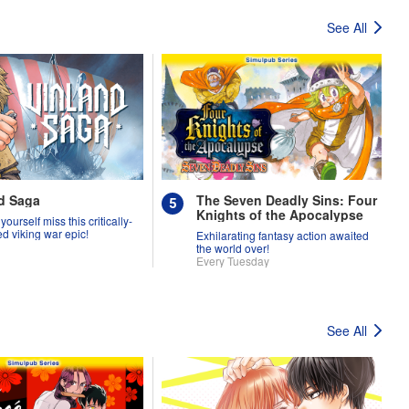
See All
d Saga
The Seven Deadly Sins: Four
Knights of the Apocalypse
 yourself miss this critically-
d viking war epic!
Exhilarating fantasy action awaited
the world over!
Every Tuesday
See All