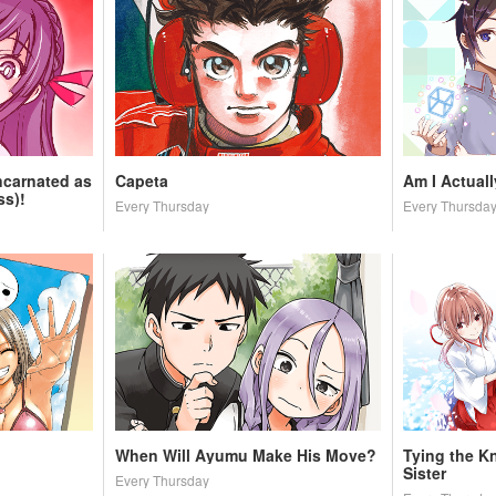
ncarnated as
Capeta
Am I Actual
ss)!
Every Thursday
Every Thursda
When Will Ayumu Make His Move?
Tying the K
Sister
Every Thursday