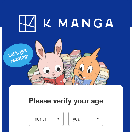
Blog
App
Ranking
History
Serialized Titles
Please verify your age