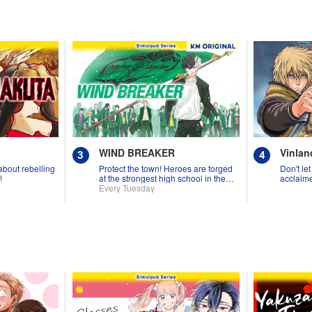
WIND BREAKER
Vinlan
 about rebelling
Protect the town! Heroes are forged
Don't let
!
at the strongest high school in the
acclaime
land!
Every Tuesday