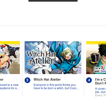
er
Witch Hat Atelier
I'm a C
Don't 
duced to a new
Everyone in this world thinks you
 systems for all
have to be born a witch, but Coco
A curse 
might prove them wrong?!
job...but
the worl
Every T