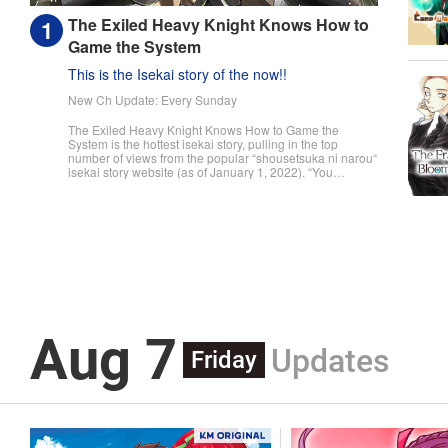
The Exiled Heavy Knight Knows How to
Game the System
This is the Isekai story of the now!!
New Ch Update: Every Sunday
The Exiled Heavy Knight Knows How to Game the
System is the hottest isekai story, pulling in the top
number of views from the popular “shousetsuka ni narou“
isekai story website (as of January 1, 2022). “You
useless son of mine! You were supposed to pull master
swordsman, but I never thought it would be this tragic!“
The day a child turns fifteen, they undergo the Ritual of
Divine Blessing. Already descended from a line of
master swordsman, Elymas was supposed to succeed
his father. However, he pulls the defective class, the
Heavy Knight, and not only loses his status as future
head of the household, but he's also exiled. With their
unbalanced stats and seemingly useless skills, Heavy
Knights are spoked of as a class for cowards and the
lazy. However, Elymas knows the truth. The world he
Aug 7
lives in is the same as the one of the game he used to
Updates
play... It is the Heavy Knight that is the most powerful
Friday
class of them all. Using memories from his past life,
Elymas has set out to effectively conquer this entire
world. " Translation by Minna Lin, Joshua Hardy,
Lettering by Carla Gil Caba, Monika Hegedusova, KPS
Products Corp./YKS Services LLC/SKY JAPAN, Inc.