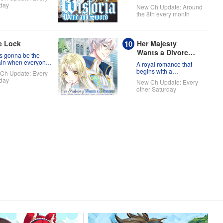
day
New Ch Update: Around
the 8th every month
e Lock
Her Majesty
Wants a Divorce:
s gonna be the
Now that a Saint
ain when everyone
A royal romance that
is soccer team is
has Come from
begins with a
Ch Update: Every
of themselves?!
declaration of divorce
Another World, I
day
New Ch Update: Every
Suppose I'm No
other Saturday
Longer Needed,
Right?