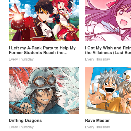
I Left my A-Rank Party to Help My
I Got My Wish and Rei
Former Students Reach the
the Villainess (Last Bo
Dungeon Depths!
Every Thursday
Every Thursday
Drifting Dragons
Rave Master
Every Thursday
Every Thursday