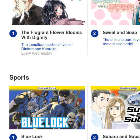
The Fragrant Flower Blooms
Sweat and Soap
With Dignity
The ultimate pure love 
romantic comedy!
The tumultuous school lives of
Rintaro and Kaoruko!
Every Wednesday
Sports
Blue Lock
Subaru and Suba