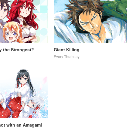
ly the Strongest?
Giant Killing
y
Every Thursday
not with an Amagami