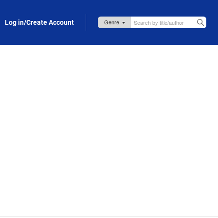
Log in/Create Account