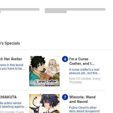
's Specials
h Hat Atelier
I'm a Curse
Crafter, and I
one in this world
Don't Need an S-
s you have to be
A curse crafter's a real
a witch, but Coco
Rank Party!
obscure job...but this
t prove them
one's ready to take on
New Ch Update: Every
g?!
the world!
Thursday
CHIAKUTA
Wistoria: Wand
and Sword
tle action series
 rebelling against
Fujino Omori's other
tatus quo!
story about dungeons!
Ch Update: Every