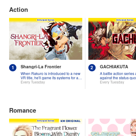
Action
Shangri-La Frontier
GACHIAKUTA
When Rakuro is introduced to a new
A battle action series
VR title, he'll game its systems for all
against the status quo
they're worth!!
Every Tuesday
Every Tuesday
Romance