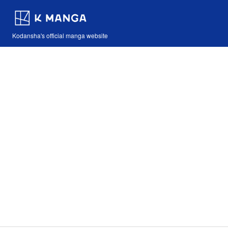
Kodansha's official manga website