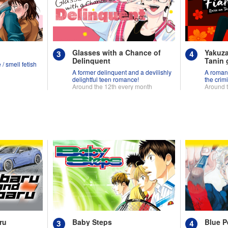
Glasses with a Chance of
Yakuza
Delinquent
Tanin g
/ smell fetish
A former delinquent and a devilishly
A roman
delightful teen romance!
the crim
Around the 12th every month
Around 
ru
Baby Steps
Blue P