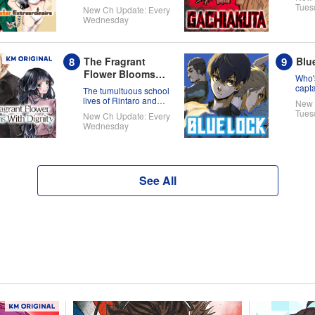
new world!
Tues
New Ch Update: Every
Wednesday
The Fragrant
Blu
Flower Blooms
Who'
With Dignity
capt
The tumultuous school
on th
lives of Rintaro and
New 
full 
Kaoruko!
Tues
New Ch Update: Every
Wednesday
See All