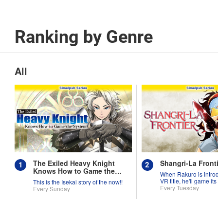
Ranking by Genre
All
The Exiled Heavy Knight
Shangri-La Fronti
Knows How to Game the
When Rakuro is intro
System
VR title, he'll game its
This is the Isekai story of the now!!
they're worth!!
Every Tuesday
Every Sunday