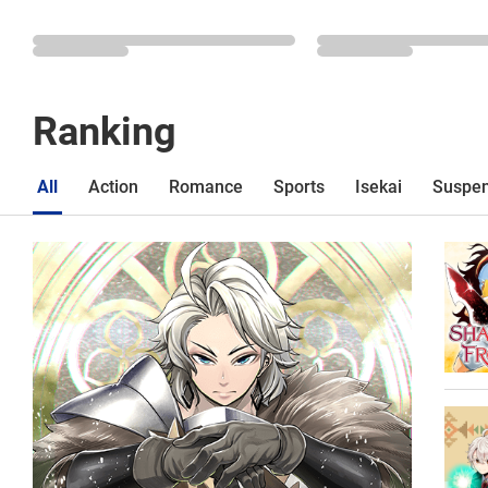
Ranking
All
Action
Romance
Sports
Isekai
Suspe