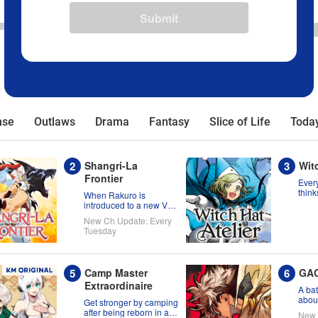
Submit
nse
Outlaws
Drama
Fantasy
Slice of Life
Today
Shangri-La
Witc
Frontier
Every
think
When Rakuro is
born 
introduced to a new VR
migh
title, he'll game its
New Ch Update: Every
wron
systems for all they're
Tuesday
worth!!
Camp Master
GA
Extraordinaire
A bat
about
Get stronger by camping
the s
after being reborn in a
New 